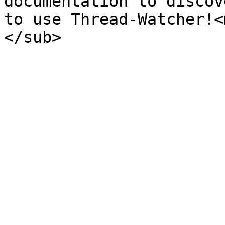
documentation to discov
to use Thread-Watcher!<