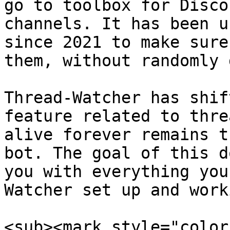
go to toolbox for Disco
channels. It has been u
since 2021 to make sure
them, without randomly 
Thread-Watcher has shif
feature related to thre
alive forever remains t
bot. The goal of this d
you with everything you
Watcher set up and work
<sub><mark style="color