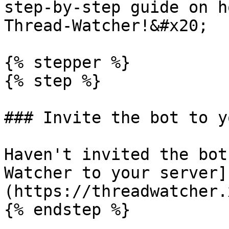
step-by-step guide on h
Thread-Watcher!&#x20;

{% stepper %}

{% step %}

### Invite the bot to y
Haven't invited the bot
Watcher to your server]
(https://threadwatcher.
{% endstep %}
