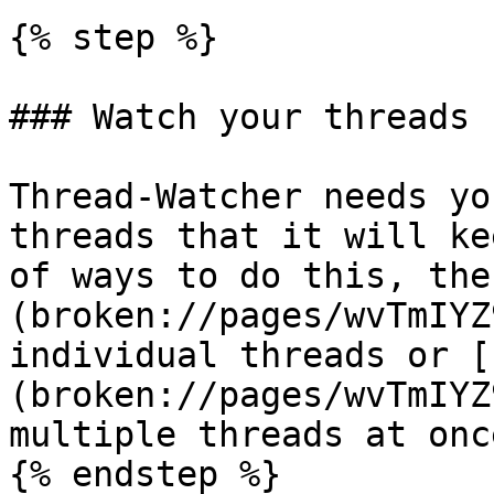
{% step %}

### Watch your threads

Thread-Watcher needs yo
threads that it will ke
of ways to do this, the
(broken://pages/wvTmIYZ
individual threads or [
(broken://pages/wvTmIYZ
multiple threads at once
{% endstep %}
