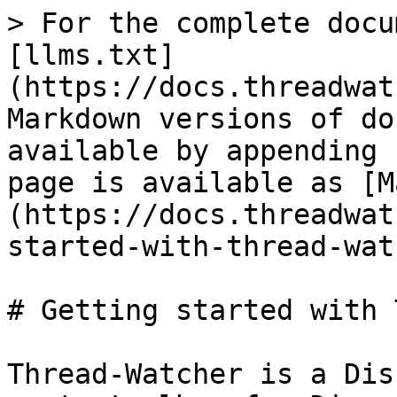
> For the complete docu
[llms.txt]
(https://docs.threadwat
Markdown versions of do
available by appending 
page is available as [M
(https://docs.threadwat
started-with-thread-wat
# Getting started with 
Thread-Watcher is a Dis