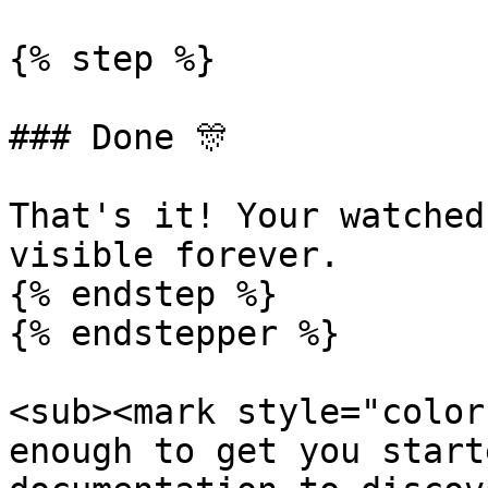
{% step %}

### Done 🎊

That's it! Your watched
visible forever.

{% endstep %}

{% endstepper %}

<sub><mark style="color
enough to get you start