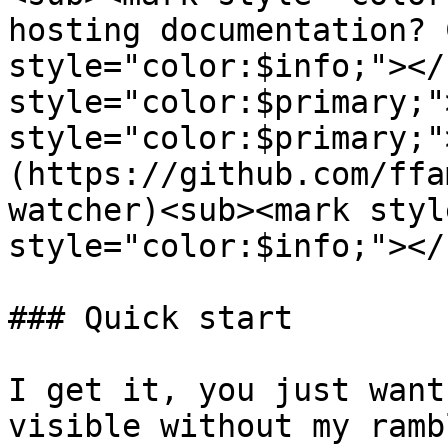
hosting documentation? 
style="color:$info;"></
style="color:$primary;"
style="color:$primary;"
(https://github.com/ffa
watcher)<sub><mark styl
style="color:$info;"></s
### Quick start

I get it, you just want
visible without my ramb